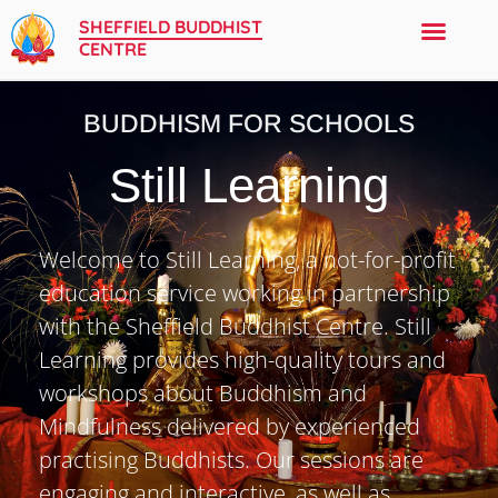
SHEFFIELD BUDDHIST
CENTRE
BUDDHISM FOR SCHOOLS
Still Learning
Welcome to Still Learning, a not-for-profit
education service working in partnership
with the Sheffield Buddhist Centre. Still
Learning provides high-quality tours and
workshops about Buddhism and
Mindfulness delivered by experienced
practising Buddhists. Our sessions are
engaging and interactive, as well as