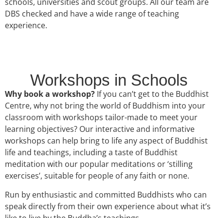
schools, universities and scout groups. All our team are
DBS checked and have a wide range of teaching
experience.
Workshops in Schools
Why book a workshop?
If you can’t get to the Buddhist
Centre, why not bring the world of Buddhism into your
classroom with workshops tailor-made to meet your
learning objectives? Our interactive and informative
workshops can help bring to life any aspect of Buddhist
life and teachings, including a taste of Buddhist
meditation with our popular meditations or ‘stilling
exercises’, suitable for people of any faith or none.
Run by enthusiastic and committed Buddhists who can
speak directly from their own experience about what it’s
like to live by the Buddha’s teachings.