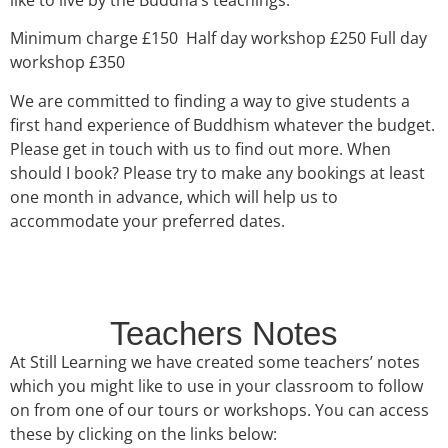
Minimum charge £150 Half day workshop £250 Full day
workshop £350
We are committed to finding a way to give students a
first hand experience of Buddhism whatever the budget.
Please get in touch with us to find out more. When
should I book? Please try to make any bookings at least
one month in advance, which will help us to
accommodate your preferred dates.
Teachers Notes
At Still Learning we have created some teachers’ notes
which you might like to use in your classroom to follow
on from one of our tours or workshops. You can access
these by clicking on the links below: