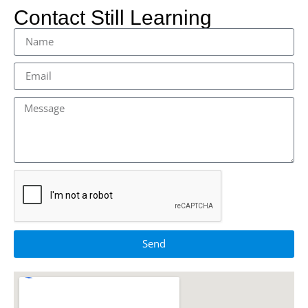
Contact Still Learning
Send