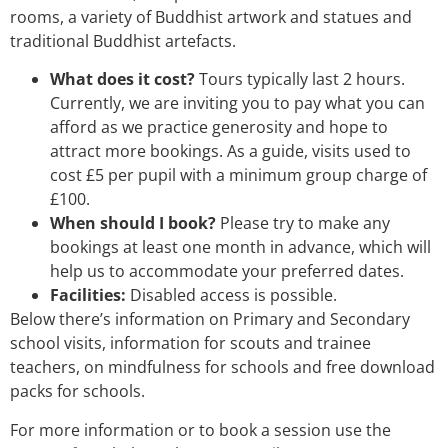
rooms, a variety of Buddhist artwork and statues and
traditional Buddhist artefacts.
What does it cost?
Tours typically last 2 hours.
Currently, we are inviting you to pay what you can
afford as we practice generosity and hope to
attract more bookings. As a guide, visits used to
cost £5 per pupil with a minimum group charge of
£100.
When should I book?
Please try to make any
bookings at least one month in advance, which will
help us to accommodate your preferred dates.
Facilities:
Disabled access is possible.
Below there’s information on Primary and Secondary
school visits, information for scouts and trainee
teachers, on mindfulness for schools and free download
packs for schools.
For more information or to book a session use the