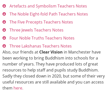
Artefacts and Symbolism Teachers Notes
The Noble Eight-fold Path Teachers Notes
The Five Precepts Teachers Notes
Three Jewels Teachers Notes
Four Noble Truths Teachers Notes
Three Lakshanas Teachers Notes
Also, our friends at
Clear Vision
in Manchester have
been working to bring Buddhism into schools for a
number of years. They have produced lots of great
resources to help staff and pupils study Buddhism.
Sadly they closed down in 2020, but some of their very
useful resources are still available and you can access
them
here.