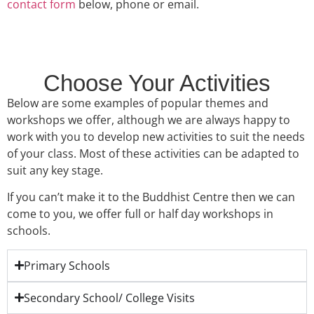
contact form
below, phone or email.
Choose Your Activities
Below are some examples of popular themes and
workshops we offer, although we are always happy to
work with you to develop new activities to suit the needs
of your class. Most of these activities can be adapted to
suit any key stage.
If you can’t make it to the Buddhist Centre then we can
come to you, we offer full or half day workshops in
schools.
Primary Schools
Secondary School/ College Visits