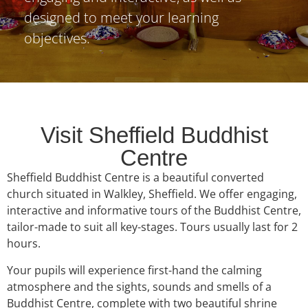
designed to meet your learning
objectives.
Visit Sheffield Buddhist
Centre
Sheffield Buddhist Centre is a beautiful converted
church situated in Walkley, Sheffield. We offer engaging,
interactive and informative tours of the Buddhist Centre,
tailor-made to suit all key-stages. Tours usually last for 2
hours.
Your pupils will experience first-hand the calming
atmosphere and the sights, sounds and smells of a
Buddhist Centre, complete with two beautiful shrine