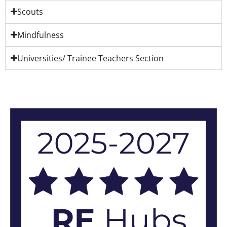
Scouts
Mindfulness
Universities/ Trainee Teachers Section