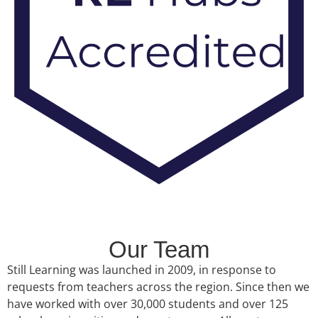
Our Team
Still Learning was launched in 2009, in response to
requests from teachers across the region. Since then we
have worked with over 30,000 students and over 125