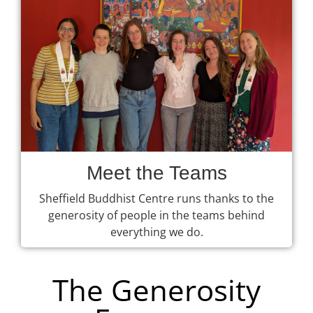
Meet the Teams
Sheffield Buddhist Centre runs thanks to the
generosity of people in the teams behind
everything we do.
The Generosity