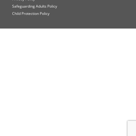
Safeguarding Adults Policy
Child Protection Policy