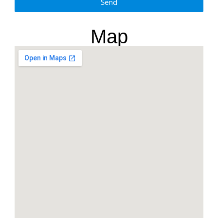
Send
Map