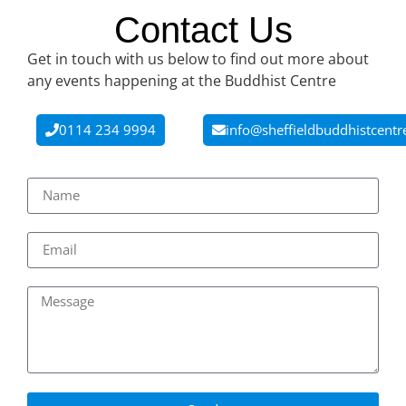
Contact Us
Get in touch with us below to find out more about
any events happening at the Buddhist Centre
0114 234 9994
info@sheffieldbuddhistcentr