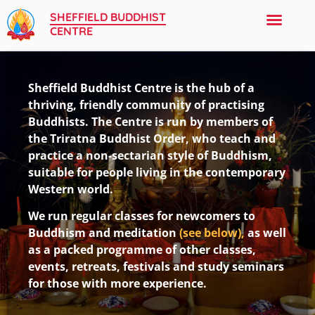
SHEFFIELD BUDDHIST
CENTRE
Sheffield Buddhist Centre is the hub of a
thriving, friendly community of practising
Buddhists. The Centre is run by members of
the Triratna Buddhist Order, who teach and
practice a non-sectarian style of Buddhism,
suitable for people living in the contemporary
Western world.
We run regular classes for newcomers to
Buddhism and meditation
(see below),
as well
as a packed programme of other classes,
events, retreats, festivals and study seminars
for those with more experience.