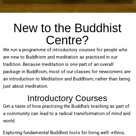
New to the Buddhist
Centre?
We run a programme of introductory courses for people who
are new to Buddhism and meditation as practised in our
tradition. Because meditation is one part of an overall
package in Buddhism, most of our classes for newcomers are
an introduction to Meditation and Buddhism, rather than being
just about meditation.
Introductory Courses
Get a taste of how practising the Buddha’s teaching as part of
a community can lead to a radical transformation of mind and
world.
Exploring fundamental Buddhist tools for living well: ethics,