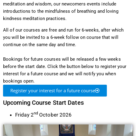
meditation and wisdom, our newcomers events include
introductions to the mindfulness of breathing and loving
kindness meditation practices.
All of our courses are free and run for 6-weeks, after which
you will be invited to a 6-week follow on course that will
continue on the same day and time.
Bookings for future courses will be released a few weeks
before the start date. Click the button below to register your
interest for a future course and we will notify you when
bookings open.
Register your interest for a future course
Upcoming Course Start Dates
nd
Friday 2
October 2026