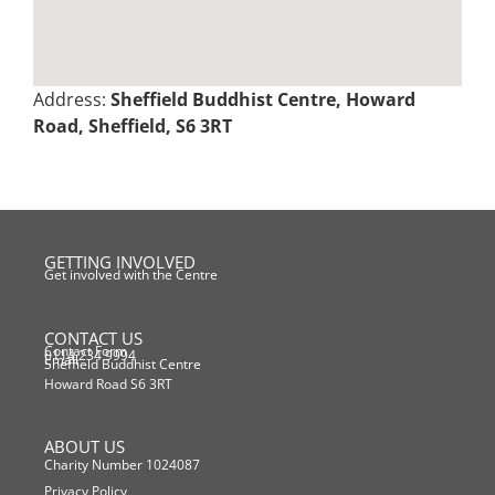
Address:
Sheffield Buddhist Centre, Howard
Road, Sheffield, S6 3RT
GETTING INVOLVED
Get involved with the Centre
CONTACT US
Contact Form
0114 234 9994
Email
Sheffield Buddhist Centre
Howard Road S6 3RT
ABOUT US
Charity Number 1024087
Privacy Policy