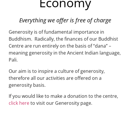
Economy
Everything we offer is free of charge
Generosity is of fundamental importance in
Buddhism. Radically, the finances of our Buddhist
Centre are run entirely on the basis of “dana” –
meaning generosity in the Ancient Indian language,
Pali.
Our aim is to inspire a culture of generosity,
therefore all our activities are offered on a
generosity basis.
If you would like to make a donation to the centre,
click here
to visit our Generosity page.