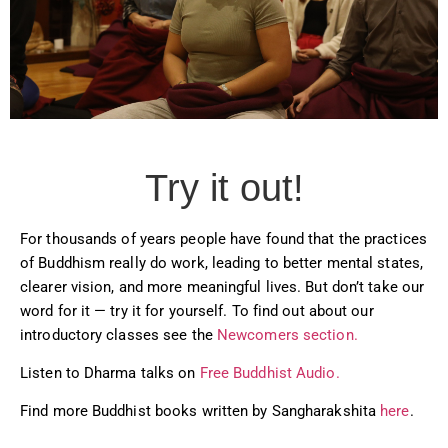
Try it out!
For thousands of years people have found that the practices
of Buddhism really do work, leading to better mental states,
clearer vision, and more meaningful lives. But don’t take our
word for it — try it for yourself. To find out about our
introductory classes see the
Newcomers section.
Listen to Dharma talks on
Free Buddhist Audio.
Find more Buddhist books written by Sangharakshita
here
.