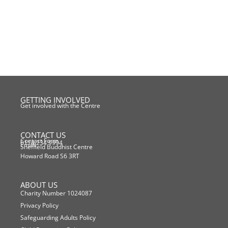
GETTING INVOLVED
Get involved with the Centre
CONTACT US
Contact Form
0114 234 9994
Email
Sheffield Buddhist Centre
Howard Road S6 3RT
ABOUT US
Charity Number 1024087
Privacy Policy
Safeguarding Adults Policy