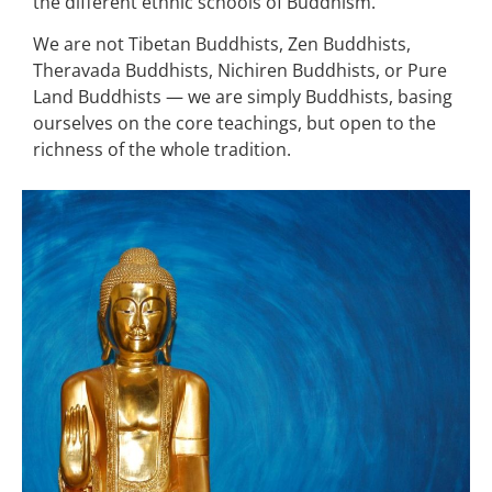
the different ethnic schools of Buddhism.
We are not Tibetan Buddhists, Zen Buddhists,
Theravada Buddhists, Nichiren Buddhists, or Pure
Land Buddhists — we are simply Buddhists, basing
ourselves on the core teachings, but open to the
richness of the whole tradition.