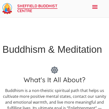
SHEFFIELD BUDDHIST
CENTRE
Buddhism & Meditation
What's It All About?
Buddhism is a non-theistic spiritual path that helps us
cultivate more positive mental states, contact our sanity
and emotional warmth, and live more meaningful and
fulfilling lives. Its ultimate goal is “Enlightenment” —