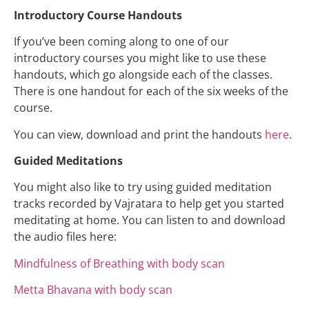
Introductory Course Handouts
If you’ve been coming along to one of our
introductory courses you might like to use these
handouts, which go alongside each of the classes.
There is one handout for each of the six weeks of the
course.
You can view, download and print the handouts
here
.
Guided Meditations
You might also like to try using guided meditation
tracks recorded by Vajratara to help get you started
meditating at home. You can listen to and download
the audio files here:
Mindfulness of Breathing with body scan
Metta Bhavana with body scan