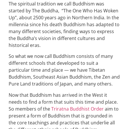
The spiritual tradition we call Buddhism was
started by The Buddha, “The One Who Has Woken
Up”, about 2500 years ago in Northern India. In the
millennia since his death Buddhism has adapted to
many different societies, finding ways to express
the Buddha’s vision in different cultures and
historical eras.
So what we now call Buddhism consists of many
different schools that developed to suit a
particular time and place — we have Tibetan
Buddhism, Southeast Asian Buddhism, the Zen and
Pure Land traditions of Japan, and many others.
Now that Buddhism has arrived in the West it
needs to find a form that suits this time and place.
So members of the
Triratna Buddhist Order
aim to
present a form of Buddhism that is grounded in
the core teachings and practices that underlie all