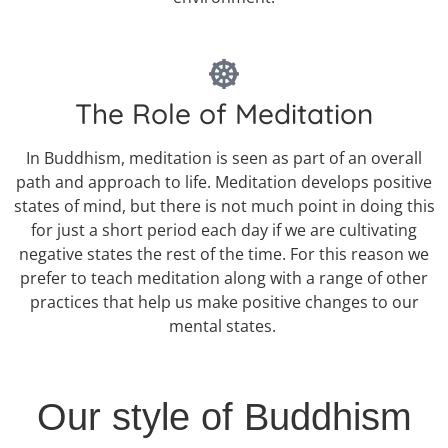
The Role of Meditation
In Buddhism, meditation is seen as part of an overall
path and approach to life. Meditation develops positive
states of mind, but there is not much point in doing this
for just a short period each day if we are cultivating
negative states the rest of the time. For this reason we
prefer to teach meditation along with a range of other
practices that help us make positive changes to our
mental states.
Our style of Buddhism