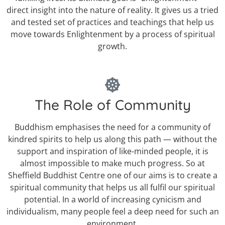
direct insight into the nature of reality. It gives us a tried
and tested set of practices and teachings that help us
move towards Enlightenment by a process of spiritual
growth.
The Role of Community
Buddhism emphasises the need for a community of
kindred spirits to help us along this path — without the
support and inspiration of like-minded people, it is
almost impossible to make much progress. So at
Sheffield Buddhist Centre one of our aims is to create a
spiritual community that helps us all fulfil our spiritual
potential. In a world of increasing cynicism and
individualism, many people feel a deep need for such an
environment.