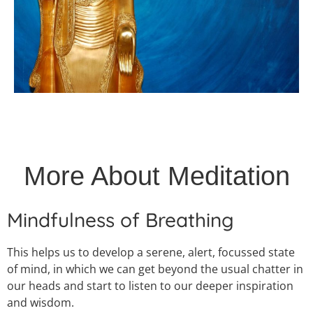
More About Meditation
Mindfulness of Breathing
This helps us to develop a serene, alert, focussed state
of mind, in which we can get beyond the usual chatter in
our heads and start to listen to our deeper inspiration
and wisdom.