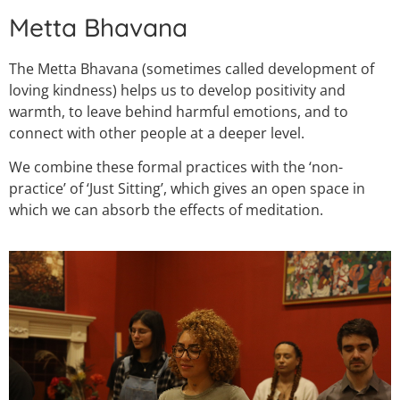
Metta Bhavana
The Metta Bhavana (sometimes called development of
loving kindness) helps us to develop positivity and
warmth, to leave behind harmful emotions, and to
connect with other people at a deeper level.
We combine these formal practices with the ‘non-
practice’ of ‘Just Sitting’, which gives an open space in
which we can absorb the effects of meditation.