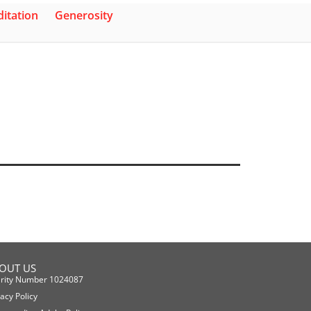
itation
Generosity
OUT US
rity Number 1024087
vacy Policy