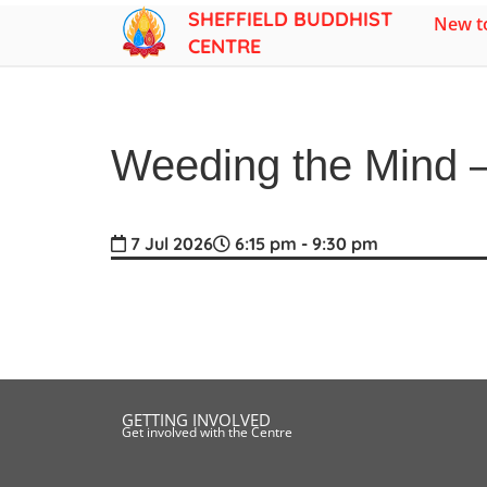
SHEFFIELD BUDDHIST
New to
CENTRE
Weeding the Mind –
7 Jul 2026
6:15 pm - 9:30 pm
GETTING INVOLVED
Get involved with the Centre