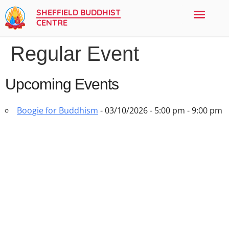
SHEFFIELD BUDDHIST
CENTRE
Regular Event
New to the Buddhist Centre
Sangha Events
Buddhism & Meditation
Upcoming Events
Boogie for Buddhism
- 03/10/2026 - 5:00 pm - 9:00 pm